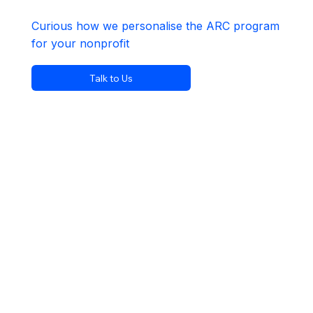
Curious how we personalise the ARC program
for your nonprofit
Talk to Us