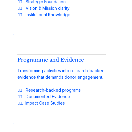
✓⃝ Strategic Foundation
✓⃝ Vision & Mission clarity
✓⃝ Institutional Knowledge
Programme and Evidence
Transforming activities into research-backed
evidence that demands donor engagement.
✓⃝ Research-backed programs
✓⃝ Documented Evidence
✓⃝. Impact Case Studies