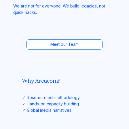
We are not for everyone. We build legacies, not
quick hacks.
Meet our Team
Why Arcucom?
✓ Research-led-methodology
✓ Hands-on capacity building
✓ Global media narratives