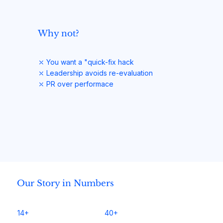
Why not?
⤬ You want a "quick-fix hack
⤬ Leadership avoids re-evaluation
⤬ PR over performace
Our Story in Numbers
14+
40+