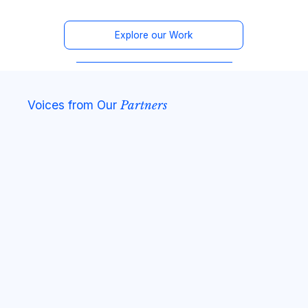
Explore our Work
Voices from Our
Partners