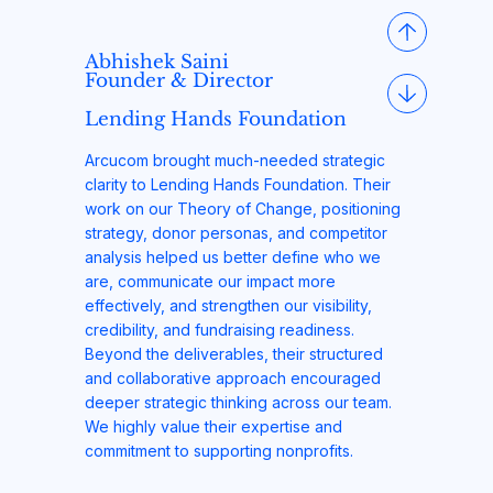
Abhishek Saini
Founder & Director
Lending Hands Foundation
Arcucom brought much-needed strategic
clarity to Lending Hands Foundation. Their
work on our Theory of Change, positioning
strategy, donor personas, and competitor
analysis helped us better define who we
are, communicate our impact more
effectively, and strengthen our visibility,
credibility, and fundraising readiness.
Beyond the deliverables, their structured
and collaborative approach encouraged
deeper strategic thinking across our team.
We highly value their expertise and
commitment to supporting nonprofits.