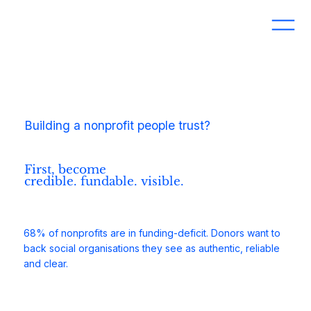
Building a nonprofit people trust?
First, become
credible. fundable. visible.
68% of nonprofits are in funding-deficit. Donors want to
back social organisations they see as authentic, reliable
and clear.