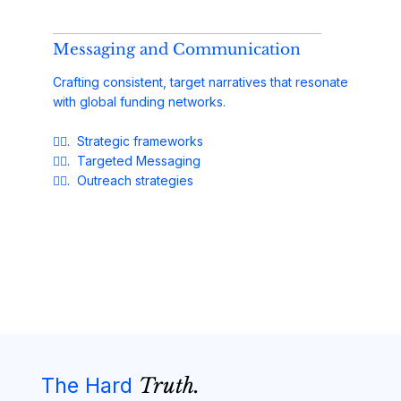
Messaging and Communication
Crafting consistent, target narratives that resonate
with global funding networks.
✓⃝. Strategic frameworks
✓⃝. Targeted Messaging
✓⃝. Outreach strategies
The Hard
Truth.