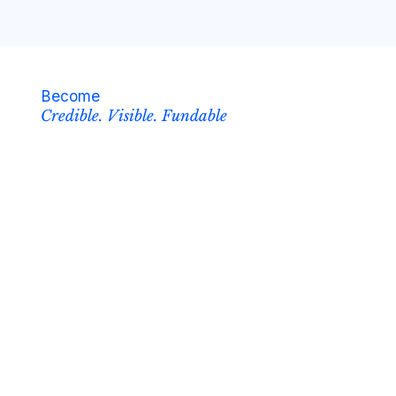
Become
Credible. Visible. Fundable