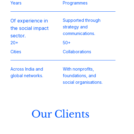
Years
Programmes
Of experience in
Supported through
strategy and
the social impact
communications.​
sector.
20+
50+
Cities
Collaborations
Across India and
With nonprofits,
global networks.
foundations, and
social organisations.
Our Clients