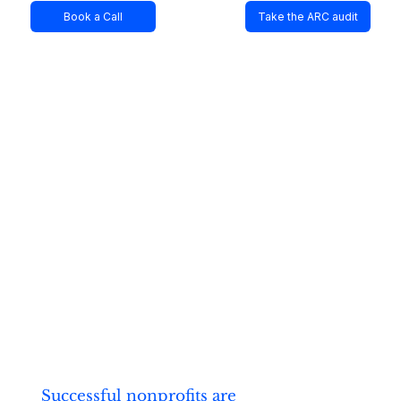
Book a Call
Take the ARC audit
Successful nonprofits are