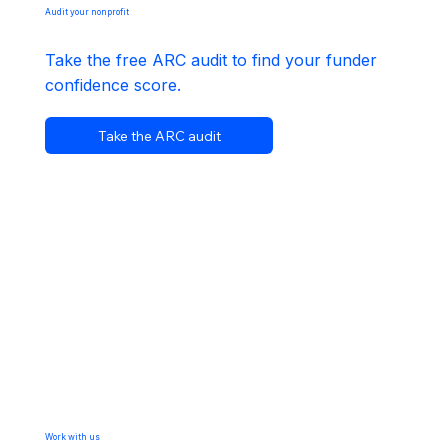
Audit your nonprofit
Take the free ARC audit to find your funder
confidence score.
Take the ARC audit
Work with us