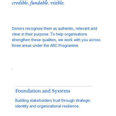
credible. fundable. visible.
Donors recognise them as authentic, relevant and
clear in their purpose. To help organisations
strengthen these qualities, we work with you across
three areas under the ARC Programme.
Foundation and Systems
Building stakeholders trust through strategic
idenitity and organizational resilience.